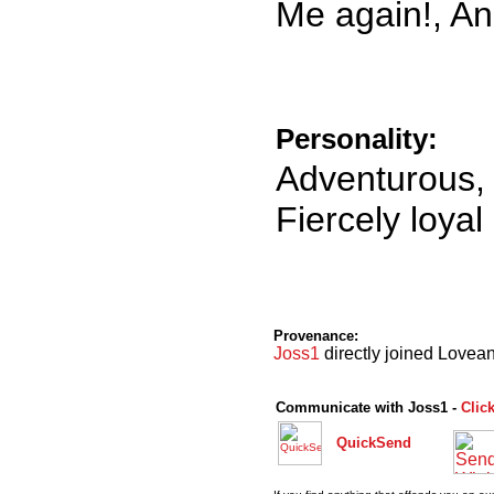
Me again!, An
Personality:
Adventurous, 
Fiercely loyal
Provenance:
Joss1
directly joined Lovean
Communicate with Joss1 -
Clic
QuickSend