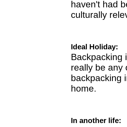
haven't had bef
culturally rel
Ideal Holiday:
Backpacking i
really be any 
backpacking i
home.
In another life: