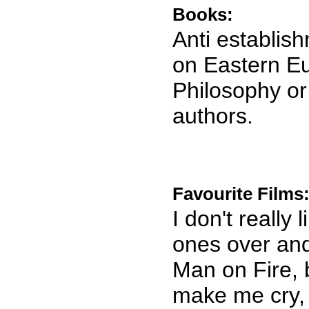
Books:
Anti establis
on Eastern Eu
Philosophy or
authors.
Favourite Films
I don't really
ones over and 
Man on Fire, b
make me cry, 