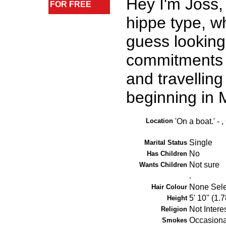
Hey I'm Joss,
FOR FREE
hippe type, wh
guess looking
commitments t
and travelling
beginning in
Location
'On a boat.' -
Single
Marital Status
No
Has Children
Not sure
Wants Children
.
None Sel
Hair Colour
5' 10'' (1.
Height
Not Intere
Religion
Occasiona
Smokes