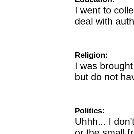
I went to coll
deal with auth
Religion:
I was brought 
but do not ha
Politics:
Uhhh... I don'
or the small f