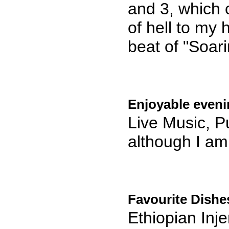
and 3, which 
of hell to my h
beat of "Soarin
Enjoyable eveni
Live Music, Pu
although I am 
Favourite Dishe
Ethiopian Inj