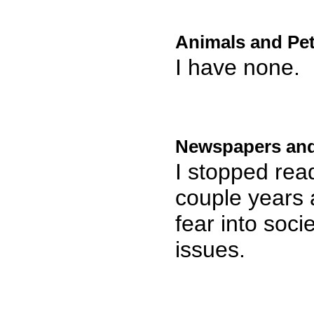
Animals and Pet
I have none.
Newspapers and
I stopped read
couple years 
fear into soc
issues.