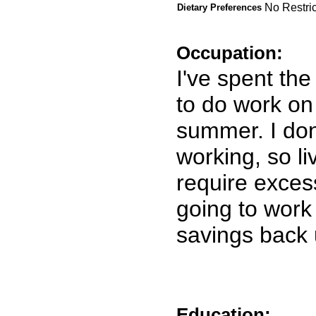
No Restric
Dietary Preferences
Occupation:
I've spent th
to do work on
summer. I don
working, so li
require exces
going to work
savings back 
Education: