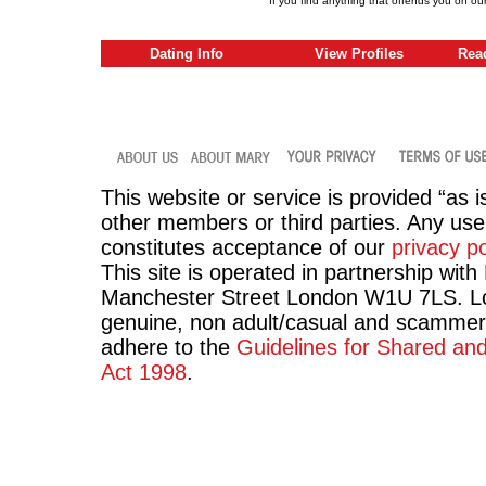
If you find anything that offends you on ou
Dating Info
View Profiles
Rea
This website or service is provided “as i
other members or third parties. Any use 
constitutes acceptance of our
privacy po
This site is operated in partnership wit
Manchester Street London W1U 7LS. Lov
genuine, non adult/casual and scammer
adhere to the
Guidelines for Shared an
Act 1998
.