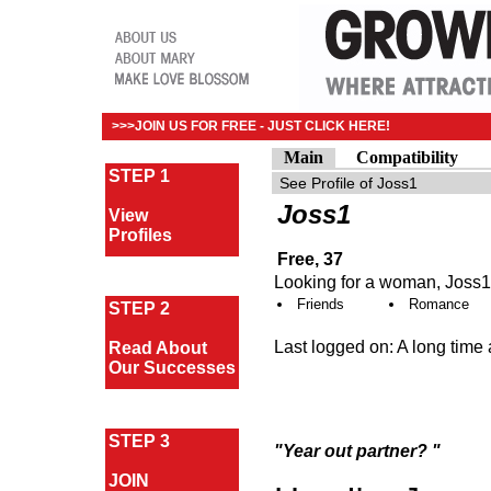
>>>JOIN US FOR FREE - JUST CLICK HERE!
Main
Compatibility
STEP 1
Joss1
View
Profiles
Free, 37
Looking for a woman, Joss1 
Friends
Romance
STEP 2
Last logged on: A long time
Read About
Our Successes
STEP 3
"Year out partner? "
JOIN