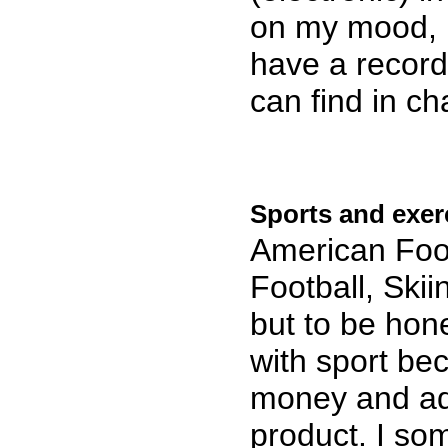
on my mood, p
have a record
can find in c
Sports and exer
American Foot
Football, Skii
but to be hone
with sport be
money and adv
product. I som