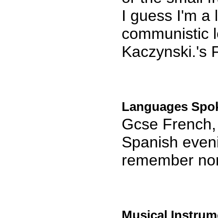
I guess I'm a l
communistic l
Kaczynski.'s
Languages Spo
Gcse French, 
Spanish eveni
remember no
Musical Instrum