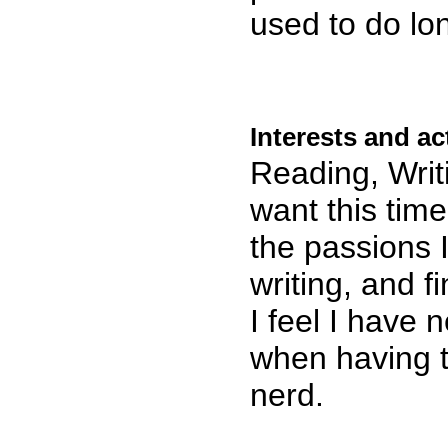
used to do lo
Interests and act
Reading, Writ
want this time
the passions I
writing, and 
I feel I have 
when having 
nerd.