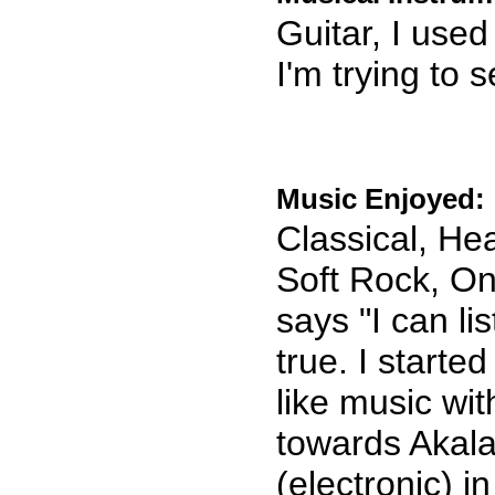
Guitar, I used
I'm trying to 
Music Enjoyed:
Classical, He
Soft Rock, On
says "I can li
true. I starte
like music wi
towards Akal
(electronic) 