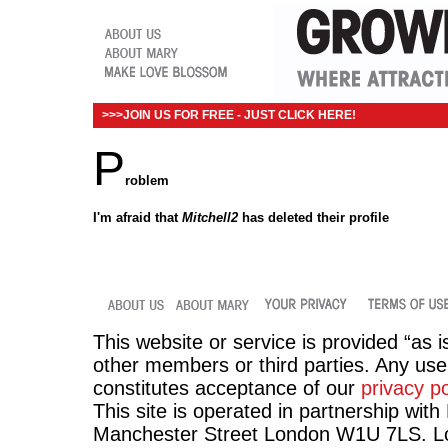
>>>JOIN US FOR FREE - JUST CLICK HERE!
P
roblem
I'm afraid that
Mitchell2
has deleted their profile
This website or service is provided “as i
other members or third parties. Any use 
constitutes acceptance of our
privacy po
This site is operated in partnership wit
Manchester Street London W1U 7LS. Lov