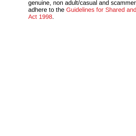
genuine, non adult/casual and scammer
adhere to the
Guidelines for Shared an
Act 1998
.