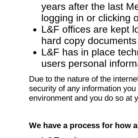
years after the last M
logging in or clicking 
L&F offices are kept
hard copy documents a
L&F has in place techn
users personal inform
Due to the nature of the intern
security of any information you 
environment and you do so at y
We have a process for how 