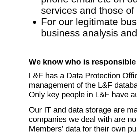
services and those o
For our legitimate bus
business analysis an
We know who is responsible 
L&F has a Data Protection Offic
management of the L&F database
Only key people in L&F have aut
Our IT and data storage are m
companies we deal with are not 
Members’ data for their own pu