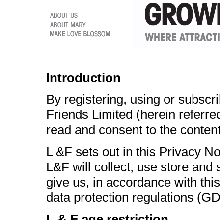
Introduction
By registering, using or subscr
Friends Limited (herein referre
read and consent to the content
L &F sets out in this Privacy N
L&F will collect, use store and
give us, in accordance with this
data protection regulations (G
L & F age restriction