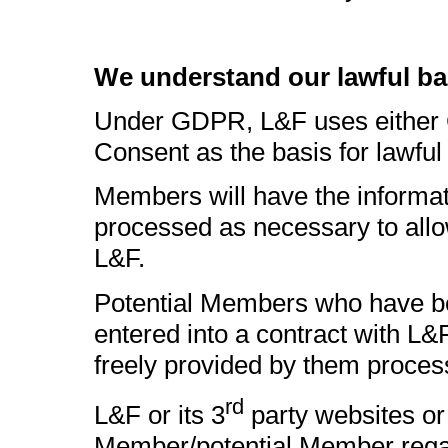
We understand our lawful ba
Under GDPR, L&F uses either Co
Consent as the basis for lawfu
Members will have the informat
processed as necessary to allo
L&F.
Potential Members who have bee
entered into a contract with L&
freely provided by them proces
rd
L&F or its 3
party websites o
Member/potential Member regard