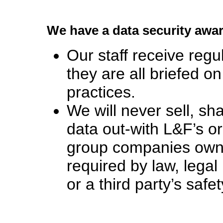
We have a data security awa
Our staff receive regu
they are all briefed 
practices.
We will never sell, s
data out-with L&F’s 
group companies own
required by law, legal
or a third party’s safet