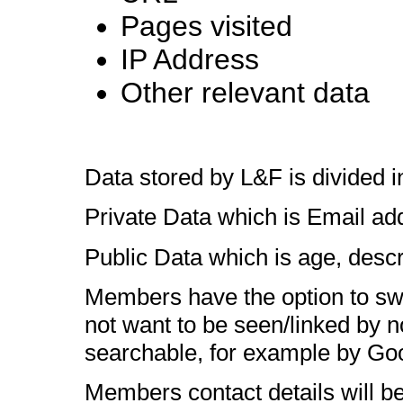
Pages visited
IP Address
Other relevant data
Data stored by L&F is divided i
Private Data which is Email a
Public Data which is age, descr
Members have the option to switc
not want to be seen/linked by 
searchable, for example by Go
Members contact details will