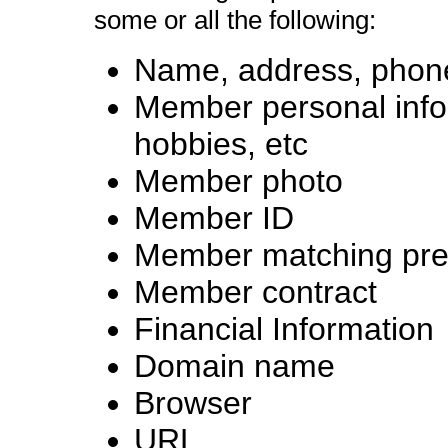
some or all the following:
Name, address, phone
Member personal infor
hobbies, etc
Member photo
Member ID
Member matching pre
Member contract
Financial Information
Domain name
Browser
URL