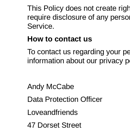
This Policy does not create righ
require disclosure of any person
Service.
How to contact us
To contact us regarding your pe
information about our privacy po
Andy McCabe
Data Protection Officer
Loveandfriends
47 Dorset Street