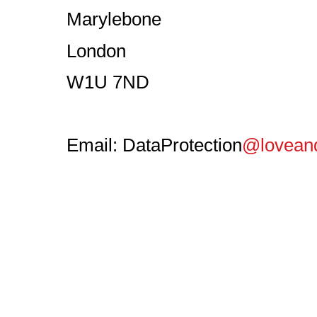
Marylebone
London
W1U 7ND
Email: DataProtection
@loveand