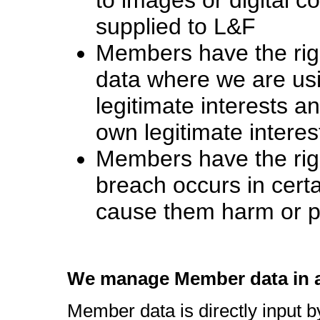
supplied to L&F
Members have the right
data where we are usin
legitimate interests a
own legitimate interes
Members have the right
breach occurs in cert
cause them harm or po
We manage Member data in a
Member data is directly input 