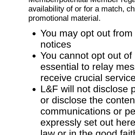
availability of or for a match, 
promotional material.
You may opt out from
notices
You cannot opt out of
essential to relay m
receive crucial servi
L&F will not disclose 
or disclose the conten
communications or pe
expressly set out here
law or in the good fait