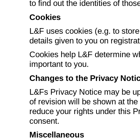
to find out the identities of those
Cookies
L&F uses cookies (e.g. to store
details given to you on registrat
Cookies help L&F determine wh
important to you.
Changes to the Privacy Noti
L&Fs Privacy Notice may be upd
of revision will be shown at th
reduce your rights under this Pr
consent.
Miscellaneous