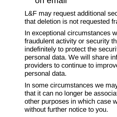
on email
L&F may request additional sec
that deletion is not requested fr
In exceptional circumstances 
fraudulent activity or security t
indefinitely to protect the secu
personal data. We will share inf
providers to continue to improv
personal data.
In some circumstances we may
that it can no longer be associat
other purposes in which case we
without further notice to you.