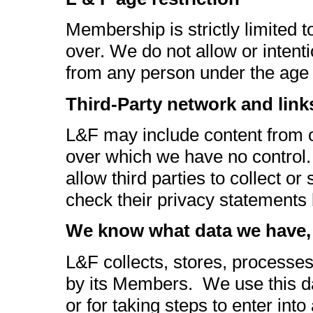
Membership is strictly limited
over. We do not allow or intenti
from any person under the age 
Third-Party network and link
L&F may include content from or
over which we have no control.
allow third parties to collect o
check their privacy statements 
We know what data we have, 
L&F collects, stores, processe
by its Members. We use this da
or for taking steps to enter int