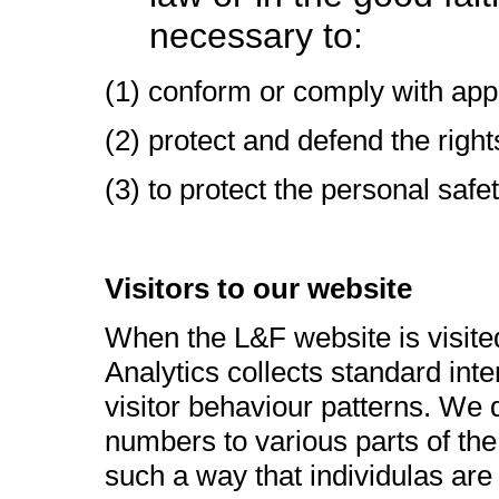
necessary to:
(1) conform or comply with appl
(2) protect and defend the right
(3) to protect the personal safe
Visitors to our website
When the L&F website is visited
Analytics collects standard inte
visitor behaviour patterns. We d
numbers to various parts of the 
such a way that individulas are