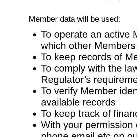
Member data will be used:
To operate an active 
which other Members 
To keep records of 
To comply with the l
Regulator’s requirem
To verify Member ident
available records
To keep track of finan
With your permission o
phone email etc on ou