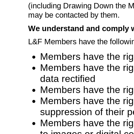
(including Drawing Down the
may be contacted by them.
We understand and comply wi
L&F Members have the followin
Members have the righ
Members have the righ
data rectified
Members have the righ
Members have the right
suppression of their 
Members have the right
to images or digital c