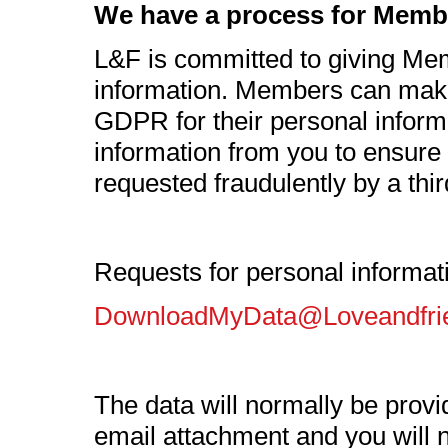
We have a process for Member
L&F is committed to giving Mem
information. Members can make
GDPR for their personal informa
information from you to ensure 
requested fraudulently by a thir
Requests for personal informat
DownloadMyData@Loveandfri
The data will normally be provi
email attachment and you will no