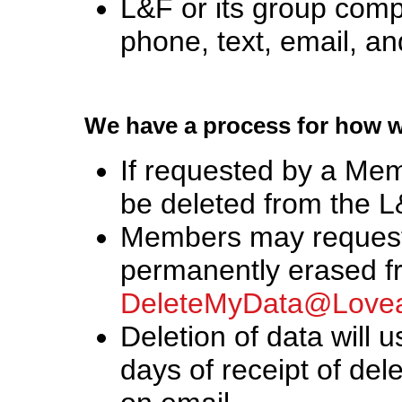
L&F or its group com
phone, text, email, and
We have a process for how 
If requested by a Mem
be deleted from the L&
Members may request 
permanently erased f
DeleteMyData@Lovea
Deletion of data will u
days of receipt of de