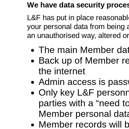
We have data security proce
L&F has put in place reasonabl
your personal data from being a
an unauthorised way, altered or
The main Member data
Back up of Member rec
the internet
Admin access is pass
Only key L&F personne
parties with a “need 
Member personal dat
Member records will b