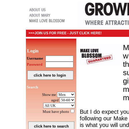
>>>JOIN US FOR FREE - JUST CLICK HERE!
M
Login
wh
Username
t
Password
s
g
Search
m
Show me
m
aged
But I do expect you
Must have photo
following our Mak
is what you will un