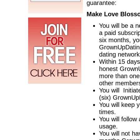
guarantee:
Make Love Blosso
You will be a 
a paid subscri
six months, yo
GrownUpDating
dating network
Within 15 days
honest GrownUp
more than one y
other members
You will Initia
(six) GrownU
You will keep y
times.
You will follo
usage.
You will not ha