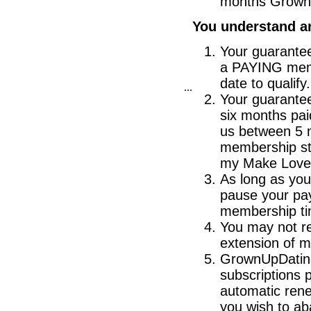
months Grown
You understand an
Your guarantee
a PAYING memb
date to qualify.
...
Your guarante
six months pa
us between 5 
membership st
my Make Love 
As long as you
pause your pay
membership ti
You may not re
extension of 
GrownUpDating
subscriptions 
automatic rene
you wish to ab