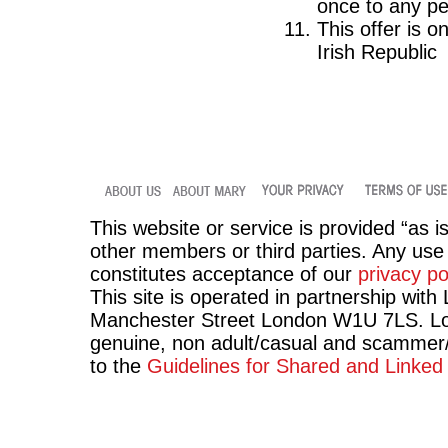
once to any pe
This offer is o
Irish Republic
This website or service is provided “as i
other members or third parties. Any use 
constitutes acceptance of our
privacy po
This site is operated in partnership wit
Manchester Street London W1U 7LS. Lov
genuine, non adult/casual and scammer
to the
Guidelines for Shared and Linke