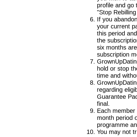
profile and go
"Stop Rebillin
If you abandon 
your current pa
this period and
the subscripti
six months are 
subscription m
GrownUpDating 
hold or stop 
time and withou
GrownUpDating 
regarding elig
Guarantee Pac
final.
Each member of
month period 
programme and 
You may not tra